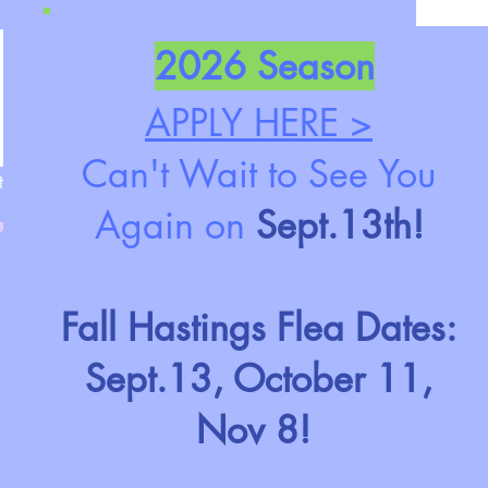
2026 Season
APPLY HERE >
Can't Wait to See You
t
Again on
Sept.13th!
Fall Hastings Flea Dates:
Sept.13, October 11,
Nov 8!