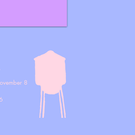
!
November 8
6