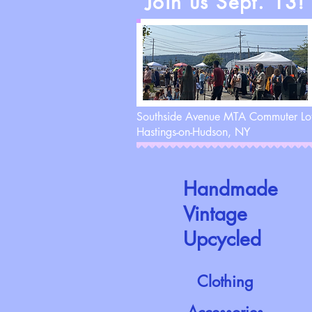
Join us Sept. 13!
Southside Avenue MTA Commuter Lo
Hastings-on-Hudson, NY
Handmade
Vintage
Upcycled
Clothing