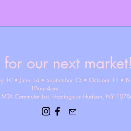
 for our next market
ay 10 • June 14 • September 13 • October 11 • 
10am-4pm
e MTA Commuter Lot, Hastings-on-Hudson, NY 1070