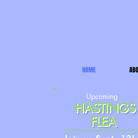
HOME
ABO
Upcoming
HASTINGS
FLEA