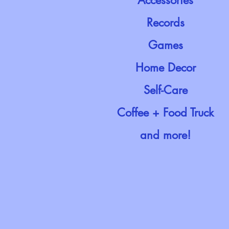
Accessories
Records
Games
Home Decor
Self-Care
Coffee + Food Truck
and more!