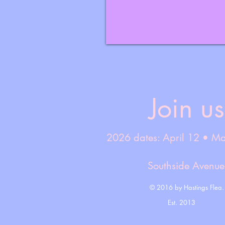
Join us
2026 dates: April 12 • M
Southside Avenu
© 2016 by Hastings Flea.
Est. 2013