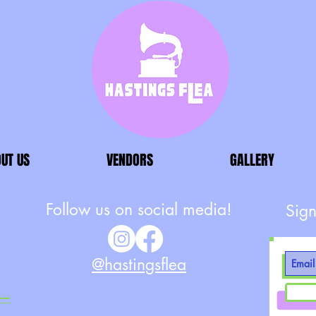
UT US
VENDORS
GALLERY
Follow us on social media!
Sign
@hastingsflea