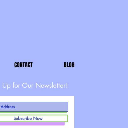
CONTACT
BLOG
 Up for Our Newsletter!
Subscribe Now