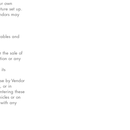
our own
ture set up.
endors may
tables and
 the sale of
tion or any
its
ase by Vendor
, or in
entering these
hicles or on
 with any