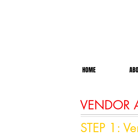
HOME
ABO
VENDOR A
STEP 1: V