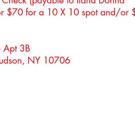
 Check (payable to Ilana Donna
for $70 for a 10 X 10 spot and/or 
 Apt 3B
Hudson, NY 10706