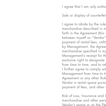
I agree that I am only autho
Sale or display of counterfei
I agree to abide by the rule
merchandise described in my
forth in the Agreement (this
between myself as “Vendor” 
payment of rental fees, util
by Management, the Agreement
merchandise specified in my 
Management’s receipt for th
exclusive right to designate
from time to time, and to re
I further agree to comply wi
Management from time to ti
Agreement or any other Rule
Vendor a rental space pursua
payment of fees, and other 
Risk of Loss, Insurance and 
merchandise and other perso
Vendor’s space or on the F