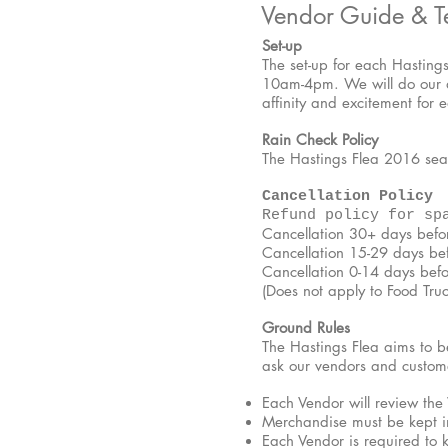
Vendor Guide & T
Set-up
The set-up for each Hasting
10am-4pm. We will do our ab
affinity and excitement for 
Rain Check Policy
The Hastings Flea 2016 seas
Cancellation Policy
Refund policy for sp
Cancellation 30+ days bef
Cancellation 15-29 days b
Cancellation 0-14 days bef
(Does not apply to Food Truc
Ground Rules
The Hastings Flea aims to b
ask our vendors and custome
Each Vendor will review the
Merchandise must be kept in
Each Vendor is required to