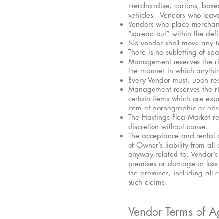
merchandise, cartons, boxe
vehicles. Vendors who leave
Vendors who place merchand
“spread out” within the def
No vendor shall move any tab
There is no subletting of sp
Management reserves the rig
the manner in which anythin
Every Vendor must, upon re
Management reserves the righ
certain items which are exp
item of pornographic or obs
The Hastings Flea Market re
discretion without cause.
The acceptance and rental o
of Owner’s liability from al
anyway related to, Vendor’s 
premises or damage or loss du
the premises, including all
such claims.
Vendor Terms of Ag