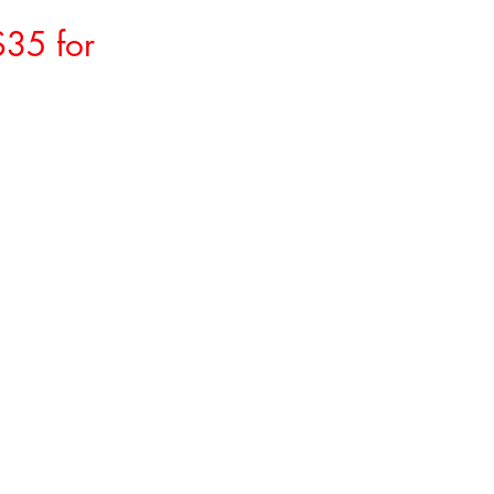
$35 for