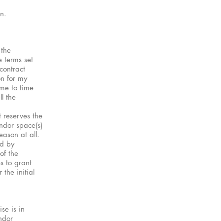
n.
 the
 terms set
contract
on for my
ime to time
l the
 reserves the
endor space(s)
eason at all.
ed by
of the
s to grant
the initial
se is in
ndor