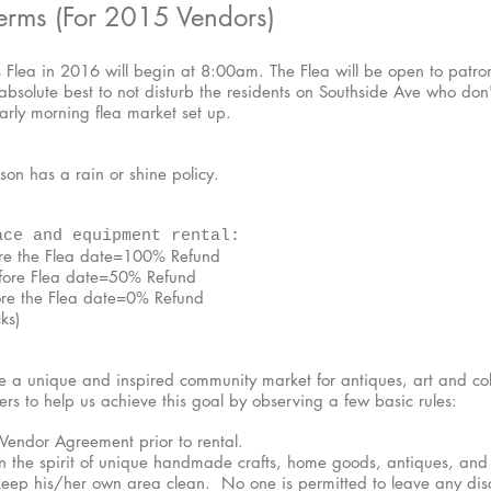
erms (For 2015 Vendors)
s Flea in 2016 will begin at 8:00am. The Flea will be open to patro
solute best to not disturb the residents on Southside Ave who don'
early morning flea market set up.
on has a rain or shine policy.
ace and equipment rental:
ore the Flea date=100% Refund
efore Flea date=50% Refund
ore the Flea date=0% Refund
ks)
e a unique and inspired community market for antiques, art and col
rs to help us achieve this goal by observing a few basic rules:
 Vendor Agreement prior to rental.
 the spirit of unique handmade crafts, home goods, antiques, and c
 keep his/her own area clean. No one is permitted to leave any di