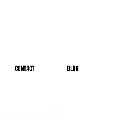
CONTACT
BLOG