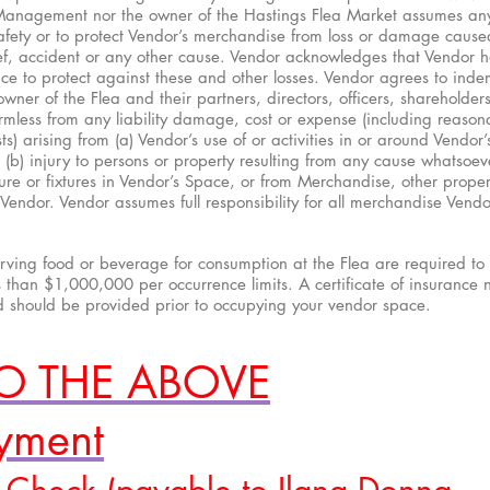
Management nor the owner of the Hastings Flea Market assumes an
 safety or to protect Vendor’s merchandise from loss or damage caused
hief, accident or any other cause. Vendor acknowledges that Vendor 
ce to protect against these and other losses. Vendor agrees to ind
er of the Flea and their partners, directors, officers, shareholde
mless from any liability damage, cost or expense (including reason
ts) arising from (a) Vendor’s use of or activities in or around Vendor’
(b) injury to persons or property resulting from any cause whatsoev
iture or fixtures in Vendor’s Space, or from Merchandise, other proper
endor. Vendor assumes full responsibility for all merchandise Vendor
erving food or beverage for consumption at the Flea are required to
s than $1,000,000 per occurrence limits. A certificate of insurance
d should be provided prior to occupying your vendor space.
TO THE ABOVE
ayment