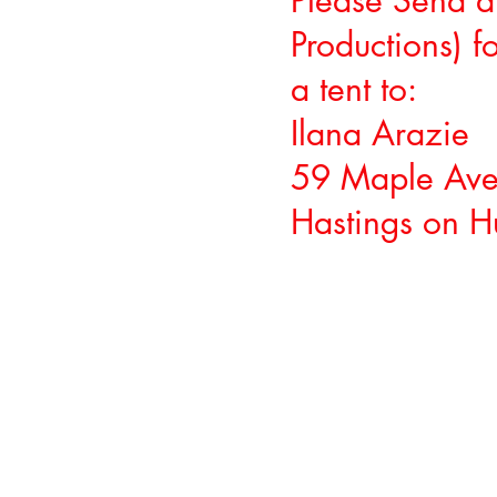
Please Send a
Productions) 
a tent to:
Ilana Arazie
59 Maple Ave
Hastings on 