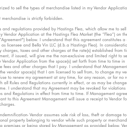
rized to sell the types of merchandise listed in my Vendor Applicatio
t merchandise is strictly forbidden.
s and regulations provided by Hastings Flea, which allow me to sell
 Vendor Application at the Hastings Flea Market (the “Flea”) on the
 “Agreement") below. I understand that this agreement constitutes a 
as licensee and Bella Vin LLC (d.b.a Hastings Flea). In considerati
ity charges, taxes and other charges at the rate(s) established from t
, if issued, will give me the non-exclusive and limited right to sel
Vendor Application from the space(s) set forth from time to time in
e fees and other charges that I pay. I understand that Management
 the vendor space(s) that I am licensed to sell from, to change my v
fuse to renew my agreement at any time, for any reason, or for no r
th all Rules and Regulations currently in effect, or as may be chang
me. I understand that my Agreement may be revoked for violations 
s and Regulations in effect from time to time. If Management agree
nt to this Agreement Management will issue a receipt to Vendor for 
charges.
Indemnification- Vendor assumes sole risk of loss, theft or damage to
nal property belonging to vendor while such property or merchandi
lea premises or being stored by Management as provided below. Ve