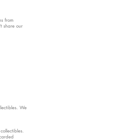
ns from
t share our
lectibles. We
ollectibles.
scarded