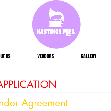
UT US
VENDORS
GALLERY
PPLICATION
endor Agreement