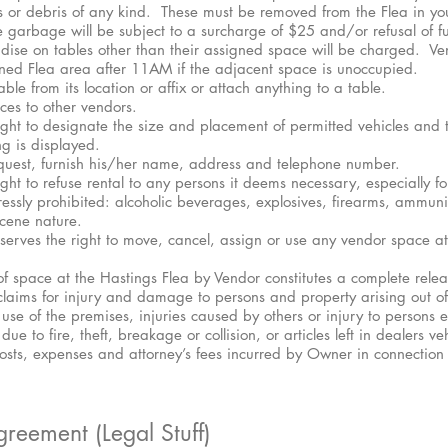
s or debris of any kind. These must be removed from the Flea in y
 garbage will be subject to a surcharge of $25 and/or refusal of fu
ise on tables other than their assigned space will be charged. V
ined Flea area after 11AM if the adjacent space is unoccupied.
le from its location or affix or attach anything to a table.
aces to other vendors.
ht to designate the size and placement of permitted vehicles and 
g is displayed.
quest, furnish his/her name, address and telephone number.
t to refuse rental to any persons it deems necessary, especially for
ressly prohibited: alcoholic beverages, explosives, firearms, ammuni
cene nature.
serves the right to move, cancel, assign or use any vendor space at 
f space at the Hastings Flea by Vendor constitutes a complete rele
l claims for injury and damage to persons and property arising out of
use of the premises, injuries caused by others or injury to persons 
e to fire, theft, breakage or collision, or articles left in dealers ve
 costs, expenses and attorney’s fees incurred by Owner in connection
reement (Legal Stuff)