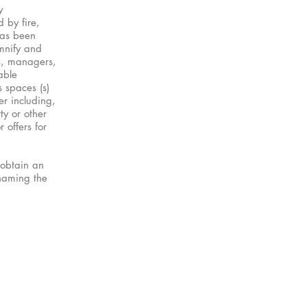
y
 by fire,
has been
emnify and
rs, managers,
able
s spaces (s)
er including,
ty or other
 offers for
 obtain an
 naming the