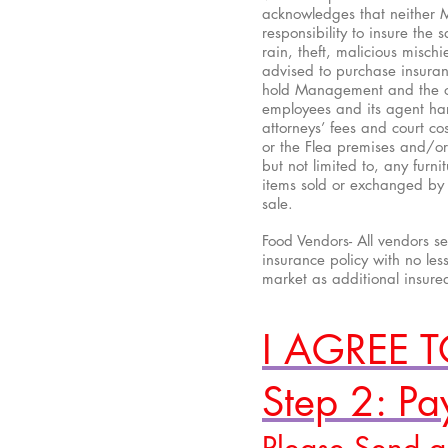
acknowledges that neither 
responsibility to insure the
rain, theft, malicious misc
advised to purchase insuran
hold Management and the own
employees and its agent har
attorneys’ fees and court cos
or the Flea premises and/or 
but not limited to, any furn
items sold or exchanged by V
sale.
Food Vendors- All vendors s
insurance policy with no les
market as additional insure
I AGREE 
Step 2: P