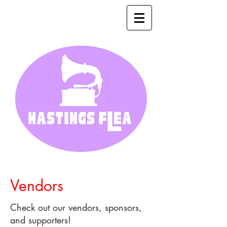
Vendors
Check out our vendors, sponsors,
and supporters!